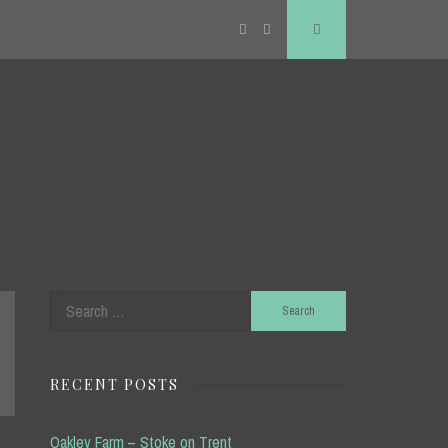
Twitter
RSS
Search
Search
for:
RECENT POSTS
Oakley Farm – Stoke on Trent