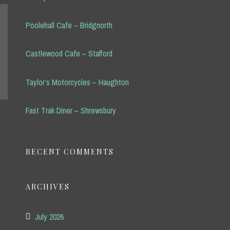
Poolehall Cafe – Bridgnorth
Castlewood Cafe – Stafford
Taylor’s Motorcycles – Haughton
Fast Trak Diner – Shrewsbury
RECENT COMMENTS
ARCHIVES
July 2026