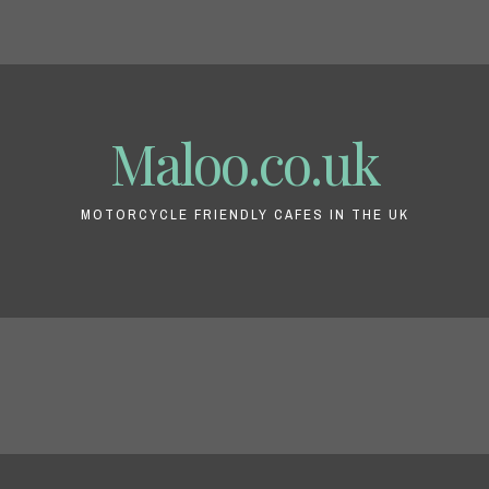
Maloo.co.uk
MOTORCYCLE FRIENDLY CAFES IN THE UK