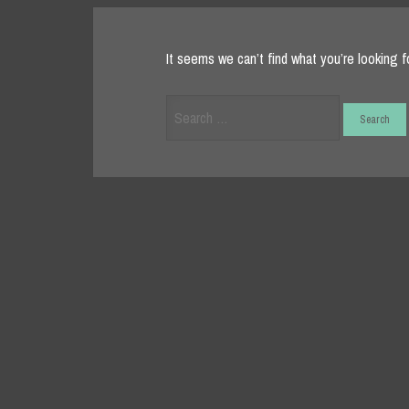
It seems we can’t find what you’re looking f
Search
for: