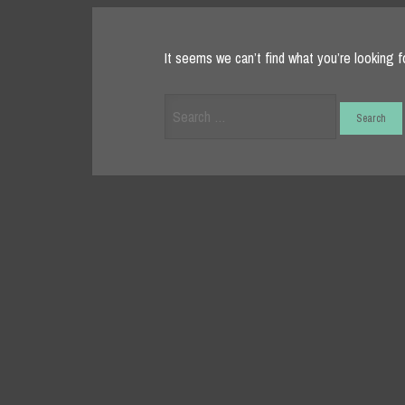
It seems we can’t find what you’re looking f
Search
for: