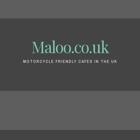
Maloo.co.uk
MOTORCYCLE FRIENDLY CAFES IN THE UK