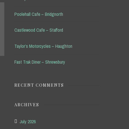
Poolehall Cafe – Bridgnorth
Castlewood Cafe – Stafford
Taylor’s Motorcycles – Haughton
Fast Trak Diner – Shrewsbury
RECENT COMMENTS
ARCHIVES
July 2026