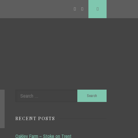
Twitter
RSS
Search
Search
for:
RECENT POSTS
Oakley Farm – Stoke on Trent